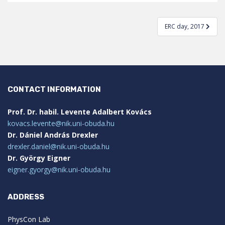
Post
ERC day, 2017
navigation
CONTACT INFORMATION
Prof. Dr. habil. Levente Adalbert Kovács
kovacs.levente@nik.uni-obuda.hu
Dr. Dániel András Drexler
drexler.daniel@nik.uni-obuda.hu
Dr. György Eigner
eigner.gyorgy@nik.uni-obuda.hu
ADDRESS
PhysCon Lab