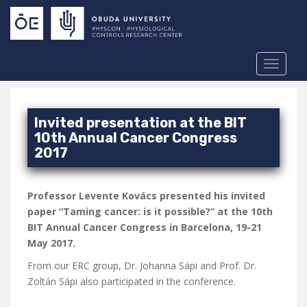
S
k
i
p
TOGGLE
t
o
m
a
Invited presentation at the BIT
i
10th Annual Cancer Congress
n
2017
c
o
Professor Levente Kovács presented his invited
n
paper “Taming cancer: is it possible?” at the 10th
t
BIT Annual Cancer Congress in Barcelona, 19-21
e
May 2017.
n
t
From our ERC group, Dr. Johanna Sápi and Prof. Dr.
Zoltán Sápi also participated in the conference.