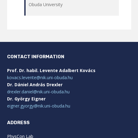
Obuda University
CONTACT INFORMATION
Prof. Dr. habil. Levente Adalbert Kovács
kovacs.levente@nik.uni-obuda.hu
Dr. Dániel András Drexler
drexler.daniel@nik.uni-obuda.hu
Dr. György Eigner
eigner.gyorgy@nik.uni-obuda.hu
ADDRESS
PhysCon Lab