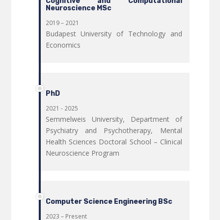
Cognitive and Computational
Neuroscience MSc
2019 – 2021
Budapest University of Technology and
Economics
PhD
2021 - 2025
Semmelweis University, Department of
Psychiatry and Psychotherapy, Mental
Health Sciences Doctoral School – Clinical
Neuroscience Program
Computer Science Engineering BSc
2023 – Present