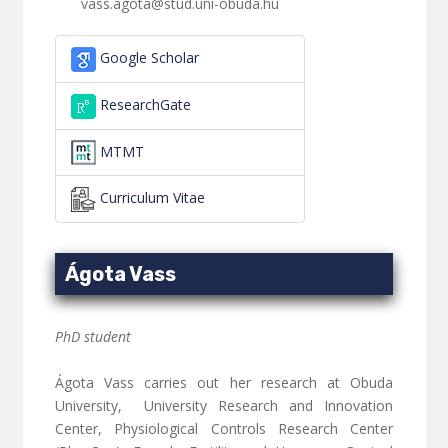
vass.agota@stud.uni-obuda.hu
Google Scholar
ResearchGate
MTMT
Curriculum Vitae
Ágota Vass
PhD student
Ágota Vass carries out her research at Obuda
University, University Research and Innovation
Center, Physiological Controls Research Center