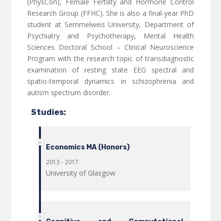
(PhysCon), Female Fertility and Hormone Control
Research Group (FFHC). She is also a final-year PhD
student at Semmelweis University, Department of
Psychiatry and Psychotherapy, Mental Health
Sciences Doctoral School – Clinical Neuroscience
Program with the research topic of transdiagnostic
examination of resting state EEG spectral and
spatio-temporal dynamics in schizophrenia and
autism spectrum disorder.
Studies:
Economics MA (Honors)
2013 - 2017
University of Glasgow